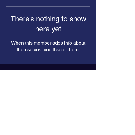
There’s nothing to show
here yet
When this member adds info about
themselves, you’ll see it here.
Enter your email here*
Subscribe Now
© 2024 by Kuldip Sorathiya. Powered
and secured by
Wix