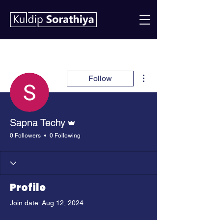
More actions
Follow
Admin
Sapna Techy
0 Followers
0 Following
Profile
Join date: Aug 12, 2024