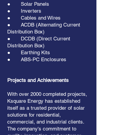
● Solar Panels
● Inverters
● Cables and Wires
● ACDB (Alternating Current
Distribution Box)
● DCDB (Direct Current
Distribution Box)
● Earthing Kits
● ABS-PC Enclosures
Projects and Achievements
With over 2000 completed projects,
Ksquare Energy has established
itself as a trusted provider of solar
solutions for residential,
commercial, and industrial clients.
The company's commitment to