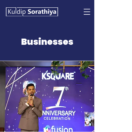
Businesses