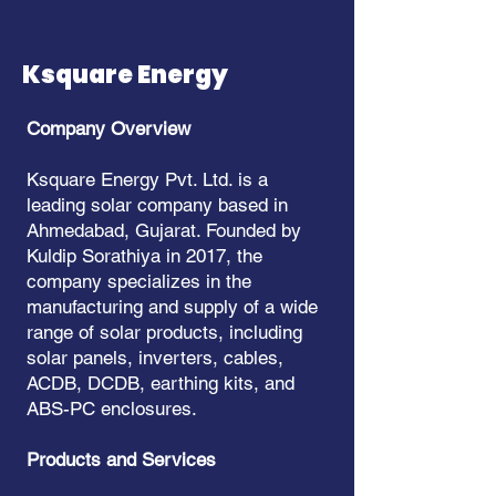
Ksquare Energy
Company Overview
Ksquare Energy Pvt. Ltd. is a
leading solar company based in
Ahmedabad, Gujarat. Founded by
Kuldip Sorathiya in 2017, the
company specializes in the
manufacturing and supply of a wide
range of solar products, including
solar panels, inverters, cables,
ACDB, DCDB, earthing kits, and
ABS-PC enclosures.
Products and Services