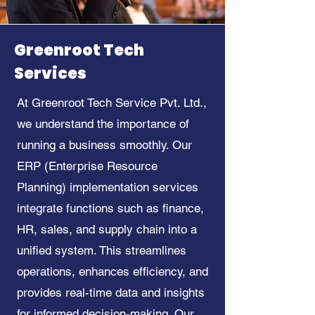
Greenroot Tech
Services
At Greenroot Tech Service Pvt. Ltd.,
we understand the importance of
running a business smoothly. Our
ERP (Enterprise Resource
Planning) implementation services
integrate functions such as finance,
HR, sales, and supply chain into a
unified system. This streamlines
operations, enhances efficiency, and
provides real-time data and insights
for informed decision-making. Our