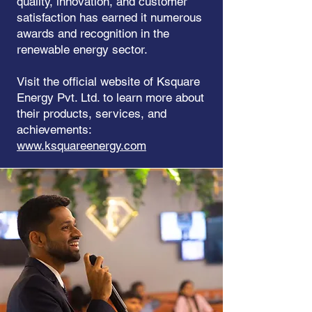
quality, innovation, and customer
satisfaction has earned it numerous
awards and recognition in the
renewable energy sector.
Visit the official website of Ksquare
Energy Pvt. Ltd. to learn more about
their products, services, and
achievements:
www.ksquareenergy.com