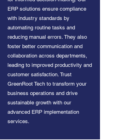
ERP solutions ensure compliance
with industry standards by
automating routine tasks and
reducing manual errors. They also
foster better communication and
collaboration across departments,
leading to improved productivity and
customer satisfaction. Trust
GreenRoot Tech to transform your
business operations and drive
sustainable growth with our
advanced ERP implementation
services.