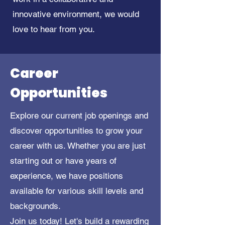
innovative environment, we would
love to hear from you.
Career
Opportunities
Explore our current job openings and
discover opportunities to grow your
career with us. Whether you are just
starting out or have years of
experience, we have positions
available for various skill levels and
backgrounds.
Join us today! Let's build a rewarding