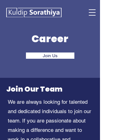
Career
Join Us
Join Our Team
We are always looking for talented
and dedicated individuals to join our
team. If you are passionate about
making a difference and want to
work in a collaborative and