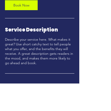
Book Now
Service Description
Describe your service here. What makes it
great? Use short catchy text to tell people
what you offer, and the benefits they will
receive. A great description gets readers in
the mood, and makes them more likely to
go ahead and book.
Enter your email here*