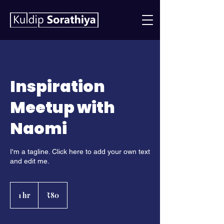
Inspiration
Meetup with
Naomi
I'm a tagline. Click here to add your own text
and edit me.
80
Indian
1 hr
1
₹80
rupees
h